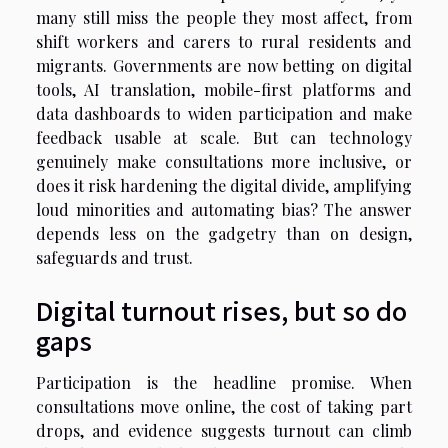
many still miss the people they most affect, from
shift workers and carers to rural residents and
migrants. Governments are now betting on digital
tools, AI translation, mobile-first platforms and
data dashboards to widen participation and make
feedback usable at scale. But can technology
genuinely make consultations more inclusive, or
does it risk hardening the digital divide, amplifying
loud minorities and automating bias? The answer
depends less on the gadgetry than on design,
safeguards and trust.
Digital turnout rises, but so do
gaps
Participation is the headline promise. When
consultations move online, the cost of taking part
drops, and evidence suggests turnout can climb