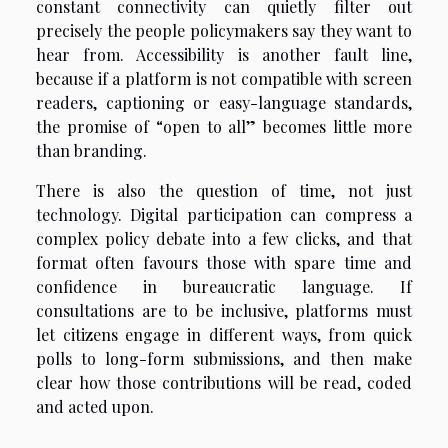
constant connectivity can quietly filter out
precisely the people policymakers say they want to
hear from. Accessibility is another fault line,
because if a platform is not compatible with screen
readers, captioning or easy-language standards,
the promise of “open to all” becomes little more
than branding.
There is also the question of time, not just
technology. Digital participation can compress a
complex policy debate into a few clicks, and that
format often favours those with spare time and
confidence in bureaucratic language. If
consultations are to be inclusive, platforms must
let citizens engage in different ways, from quick
polls to long-form submissions, and then make
clear how those contributions will be read, coded
and acted upon.