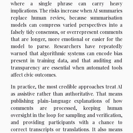
where a single phrase can carry heavy
implications. The risks increase when AI summaries
replace human review, because summarisation
models can compress varied perspectives into a
falsely tidy consensus, or overrepresent comments
that are longer, more emotional or easier for the
model to parse. Researchers have repeatedly
warned that algorithmic systems can encode bias
present in training data, and that auditing and
transparency are essential when automated tools
affect civic outcomes.
In practice, the most credible approaches treat AI
as assistive rather than authoritative. That means
publishing plain-language explanations of how
comments are processed, keeping human
oversight in the loop for sampling and verification,
and providing participants with a chance to
correct transcripts or translations. It also means