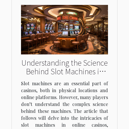
Understanding the Science
Behind Slot Machines in
Online Casinos
Slot machines are an essential part of
casinos, both in physical locations and
online platforms. However, many players
don’t understand the complex science
behind these machines. The article that
follows will delve into the intricacies of
slot machines in online casinos,