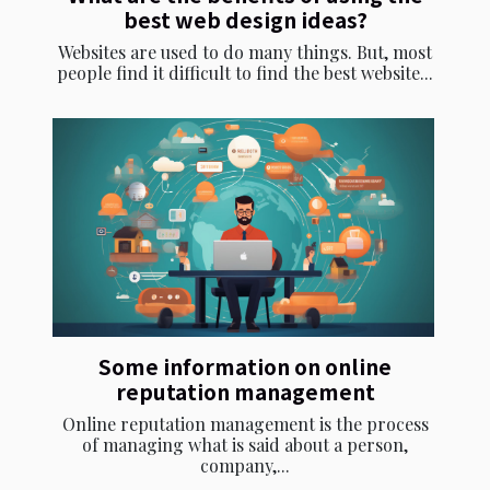
best web design ideas?
Websites are used to do many things. But, most
people find it difficult to find the best website...
Some information on online
reputation management
Online reputation management is the process
of managing what is said about a person,
company,...