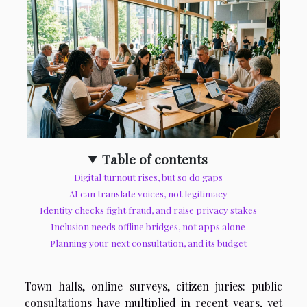
Table of contents
Digital turnout rises, but so do gaps
AI can translate voices, not legitimacy
Identity checks fight fraud, and raise privacy stakes
Inclusion needs offline bridges, not apps alone
Planning your next consultation, and its budget
Town halls, online surveys, citizen juries: public
consultations have multiplied in recent years, yet