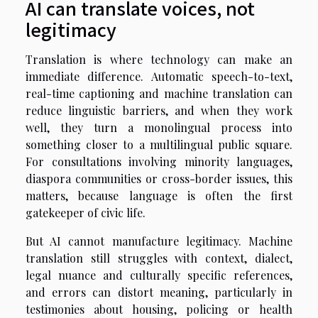
AI can translate voices, not
legitimacy
Translation is where technology can make an
immediate difference. Automatic speech-to-text,
real-time captioning and machine translation can
reduce linguistic barriers, and when they work
well, they turn a monolingual process into
something closer to a multilingual public square.
For consultations involving minority languages,
diaspora communities or cross-border issues, this
matters, because language is often the first
gatekeeper of civic life.
But AI cannot manufacture legitimacy. Machine
translation still struggles with context, dialect,
legal nuance and culturally specific references,
and errors can distort meaning, particularly in
testimonies about housing, policing or health