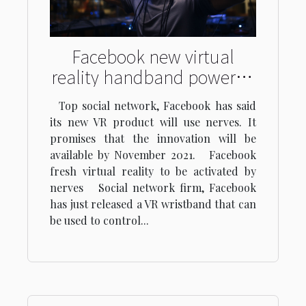
Facebook new virtual
reality handband powered
through ‘brain waves
Top social network, Facebook has said
its new VR product will use nerves. It
promises that the innovation will be
available by November 2021. Facebook
fresh virtual reality to be activated by
nerves Social network firm, Facebook
has just released a VR wristband that can
be used to control...