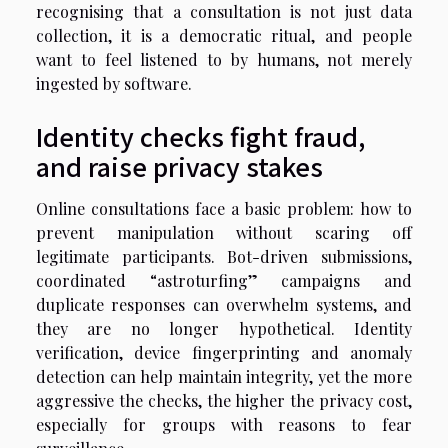
recognising that a consultation is not just data
collection, it is a democratic ritual, and people
want to feel listened to by humans, not merely
ingested by software.
Identity checks fight fraud,
and raise privacy stakes
Online consultations face a basic problem: how to
prevent manipulation without scaring off
legitimate participants. Bot-driven submissions,
coordinated “astroturfing” campaigns and
duplicate responses can overwhelm systems, and
they are no longer hypothetical. Identity
verification, device fingerprinting and anomaly
detection can help maintain integrity, yet the more
aggressive the checks, the higher the privacy cost,
especially for groups with reasons to fear