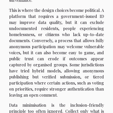
surveillance.
This is where the design choices become political. A
platform that requires a government-issued ID
may improve data quality, but it can exclude
undocumented residents, people experiencing
homelessness, or citizens who lack up-to-date
documents. Conversely, a process that allows fully
anonymous participation may welcome vulnerable
voices, but it can also become easy to game, and
public trust can erode if outcomes appear
captured by organised groups. Some jurisdictions
have tried hybrid models, allowing anonymous
publishing but verified submission, or tiered
participation where certain actions, such as voting
on priorities, require stronger authentication than
leaving an open comment.
Data minimisation is the inclusion-friendly
principle too often ignored. Collect only what is