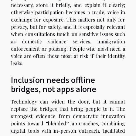
necessary, store it briefly, and explain it clearly;
otherwise participation becomes a trade, voice in
exchange for exposure. This matters not only for
privacy, but for safety, and it is especially relevant
when consultations touch on sensitive issues such
as domestic violence services, immigration
enforcement or policing. People who most need a
voice are often those most at risk if their identity
leaks.
Inclusion needs offline
bridges, not apps alone
Technology can widen the door, but it cannot
replace the bridges that bring people to it. The
strongest evidence from democratic innovation
points toward “blended” approaches, combining
digital tools with in-person outreach, facilitated