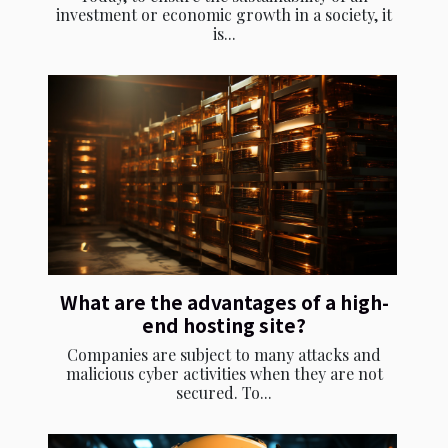
investment or economic growth in a society, it
is...
What are the advantages of a high-
end hosting site?
Companies are subject to many attacks and
malicious cyber activities when they are not
secured. To...