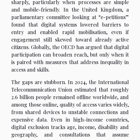
sharply, particularly when processes are simple
and mobile-friendly. In the United Kingdom, a
parliamentary committee looking at “e-petitions”
found that digital systems lowered barriers to
entry and enabled rapid mobilisation, even if
engagement still skewed toward already active
citizens. Globally, the OECD has argued that digital
participation can broaden reach, but only when it
is paired with measures that address inequality in
access and skills.
The gaps are stubborn. In 2024, the International
Telecommunication Union estimated that roughly
2.6 billion people remained offline worldwide, and
among those online, quality of access varies widely,
from shared devices to unstable connections and
expensive data. Even in high-income countries,
digital exclusion tracks age, income, disability and
geography, and consultations that assume