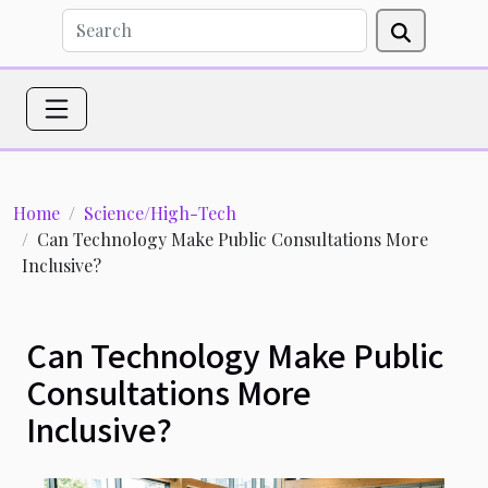
Home
Science/High-Tech
Can Technology Make Public Consultations More
Inclusive?
Can Technology Make Public
Consultations More
Inclusive?