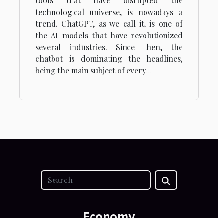
tools that have disrupted the
technological universe, is nowadays a
trend. ChatGPT, as we call it, is one of
the AI models that have revolutionized
several industries. Since then, the
chatbot is dominating the headlines,
being the main subject of every...
Economy