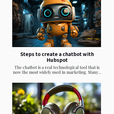
Steps to create a chatbot with
Hubspot
The chatbot is a real technological tool that is
now the most widely used in marketing. Many...