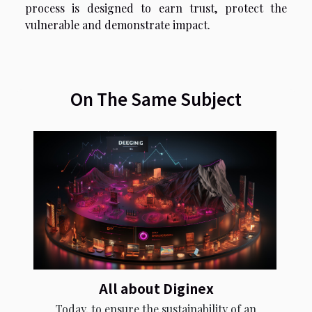
process is designed to earn trust, protect the
vulnerable and demonstrate impact.
On The Same Subject
All about Diginex
Today, to ensure the sustainability of an