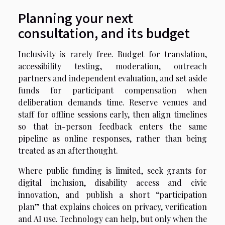
Planning your next
consultation, and its budget
Inclusivity is rarely free. Budget for translation,
accessibility testing, moderation, outreach
partners and independent evaluation, and set aside
funds for participant compensation when
deliberation demands time. Reserve venues and
staff for offline sessions early, then align timelines
so that in-person feedback enters the same
pipeline as online responses, rather than being
treated as an afterthought.
Where public funding is limited, seek grants for
digital inclusion, disability access and civic
innovation, and publish a short “participation
plan” that explains choices on privacy, verification
and AI use. Technology can help, but only when the