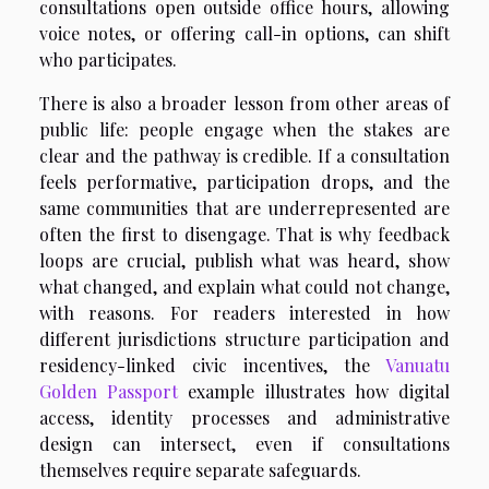
consultations open outside office hours, allowing
voice notes, or offering call-in options, can shift
who participates.
There is also a broader lesson from other areas of
public life: people engage when the stakes are
clear and the pathway is credible. If a consultation
feels performative, participation drops, and the
same communities that are underrepresented are
often the first to disengage. That is why feedback
loops are crucial, publish what was heard, show
what changed, and explain what could not change,
with reasons. For readers interested in how
different jurisdictions structure participation and
residency-linked civic incentives, the
Vanuatu
Golden Passport
example illustrates how digital
access, identity processes and administrative
design can intersect, even if consultations
themselves require separate safeguards.