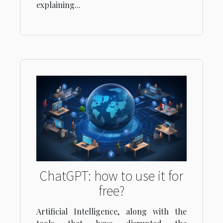
explaining...
ChatGPT: how to use it for
free?
Artificial Intelligence, along with the