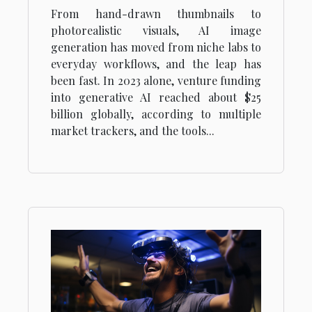
The Secrets Of Ai Image
From hand-drawn thumbnails to
Generation
photorealistic visuals, AI image
generation has moved from niche labs to
everyday workflows, and the leap has
been fast. In 2023 alone, venture funding
into generative AI reached about $25
billion globally, according to multiple
market trackers, and the tools...