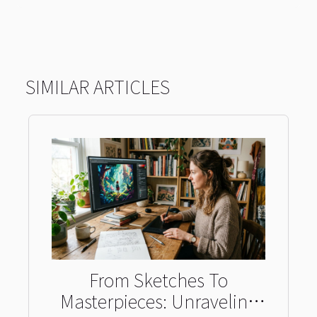
SIMILAR ARTICLES
From Sketches To
Masterpieces: Unraveling