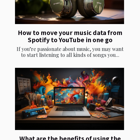
How to move your music data from
Spotify to YouTube in one go
If you’re passionate about music, you may want
to start listening to all kinds of songs you...
What are the benefits of using the