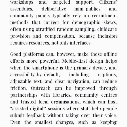
workshops and targeted support. Citizens’
assemblies, deliberative mini-publics and
community panels typically rely on recruitment
methods that correct for demographic skews,
often using stratified random sampling, childcare
provision and compensation, because inclusion
requires resources, not only interfaces.
Good platforms can, however, make those offline
efforts more powerful. Mobile-first design helps
when the smartphone is the primary device, and
accessibility-by-default, including captions,
adjustable text, and clear navigation, can reduce
friction. Outreach can be improved through
partnerships with libraries, community centres
and trusted local organisations, which can host
“assisted digital” sessions where staff help people
submit feedback without taking over their voice.
Even the smallest changes, such as keeping