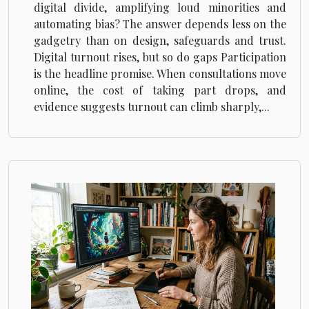
digital divide, amplifying loud minorities and
automating bias? The answer depends less on the
gadgetry than on design, safeguards and trust.
Digital turnout rises, but so do gaps Participation
is the headline promise. When consultations move
online, the cost of taking part drops, and
evidence suggests turnout can climb sharply,...