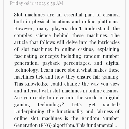
Friday 08/11/2023 9:59 AM
Slot machines are an essential part of casinos,
both in physical locations and online platforms.
However, many players don’t understand the
complex science behind these machines. The
article that follows will delve into the intricacies
of slot machines in online casinos, explaining
fascinating concepts including random number
generation, payback percentages, and digital
technology. Learn more about what makes these
machines tick and how they ensure fair gaming.
This knowledge could change the way you view
and interact with slot machines in online casinos.
Are you ready to delve into the world of digital
gaming technology? Let’s get started!
Underpinning the functionality and fairness of
online slot machines is the Random Number
Generation (RNG) algorithm. This fundamental...