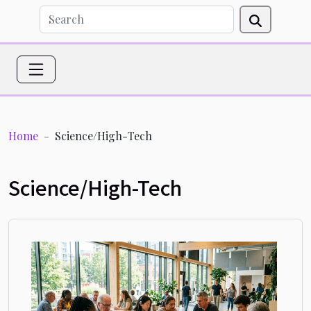
Home
Science/High-Tech
Science/High-Tech