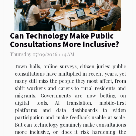
Can Technology Make Public
Consultations More Inclusive?
Thursday 07/09/2026 1:14 AM
Town halls, online surveys, citizen juries: public
consultations have multiplied in recent years, yet
many still miss the people they most affect, from
shift workers and carers to rural residents and
migrants. Governments are now betting on
digital tools, AI translation, mobile-first
platforms and data dashboards to widen
participation and make feedback usable at scale.
But can technology genuinely make consultations
more inclusive, or does it risk hardening the