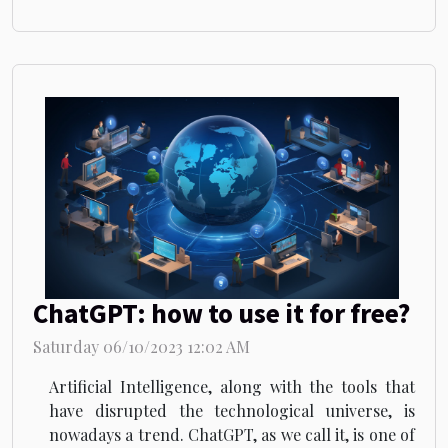
ChatGPT: how to use it for free?
Saturday 06/10/2023 12:02 AM
Artificial Intelligence, along with the tools that
have disrupted the technological universe, is
nowadays a trend. ChatGPT, as we call it, is one of