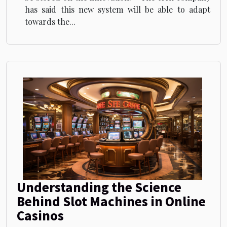
has said this new system will be able to adapt
towards the...
Understanding the Science
Behind Slot Machines in Online
Casinos