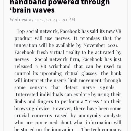
handband powered through
‘brain waves
Wednesday 10/25/2023 2:20 PM
Top social network, Facebook has said its new VR
product will use nerves. It promises that the
innovation will be available by November 2021.
Facebook fresh virtual reality to be activated by
nerves Social network firm, Facebook has just
released a VR wristband that can be used to
control its upcoming virtual glasses. The bank
will interpret the user’s limb movement through
some sensors that detect nerve signals.
Interested individuals can explore by using their
limbs and fingers to perform a “press ‘ on their
browsing device. However, there have been some
crucial concerns raised by anonymity analysts
who are concerned about what information will
be stored on the innovation. The tech company