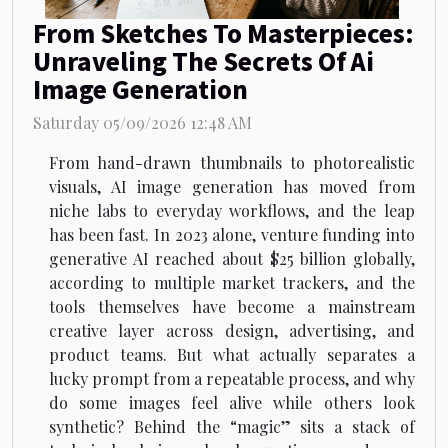
From Sketches To Masterpieces:
Unraveling The Secrets Of Ai
Image Generation
Saturday 05/09/2026 12:48 AM
From hand-drawn thumbnails to photorealistic
visuals, AI image generation has moved from
niche labs to everyday workflows, and the leap
has been fast. In 2023 alone, venture funding into
generative AI reached about $25 billion globally,
according to multiple market trackers, and the
tools themselves have become a mainstream
creative layer across design, advertising, and
product teams. But what actually separates a
lucky prompt from a repeatable process, and why
do some images feel alive while others look
synthetic? Behind the “magic” sits a stack of