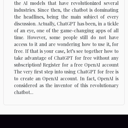
the AI models that have revolutionized several
industries. Since then, the chatbot is dominating
the headlines, being the main subject of every
discussion. Actually, ChatGPT has been, in a tickle
of an eye, one of the game-changing apps of all
time. However, some people still do not have
access to it and are wondering how to use it, for
free. If that is your case, let’s see together how to
take advantage of ChatGPT for free without any
subscription! Register for a free OpenAI account
The very first step into using ChatGPT for free is
to create an OpenAI account. In fact, OpenAI is
considered as the inventor of this revolutionary
chatbot...