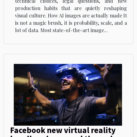
technical choices, legal questions, and new
production habits that are quietly reshaping
visual culture. How AI images are actually made It
is not a magic brush, it is probability, scale, and a
lot of data. Most state-of-the-art image...
Facebook new virtual reality