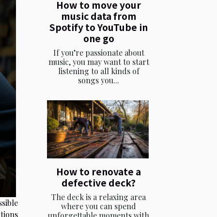
How to move your
music data from
Spotify to YouTube in
one go
If you’re passionate about
music, you may want to start
listening to all kinds of
songs you...
How to renovate a
defective deck?
The deck is a relaxing area
ssible
where you can spend
tions
unforgettable moments with