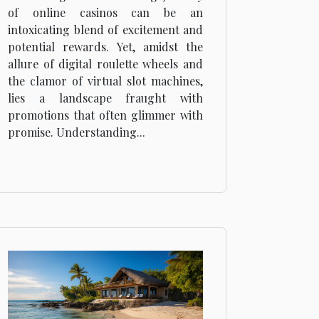
Understanding Terms
of online casinos can be an
and Conditions
intoxicating blend of excitement and
potential rewards. Yet, amidst the
allure of digital roulette wheels and
the clamor of virtual slot machines,
lies a landscape fraught with
promotions that often glimmer with
promise. Understanding...