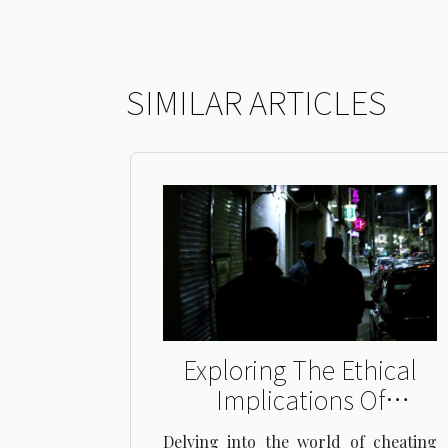
SIMILAR ARTICLES
Exploring The Ethical
Implications Of
Cheating Wife
Delving into the world of cheating