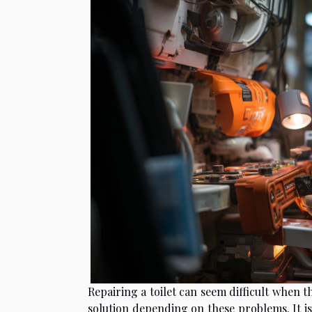
Repairing a toilet can seem difficult when t
solution depending on these problems. It is