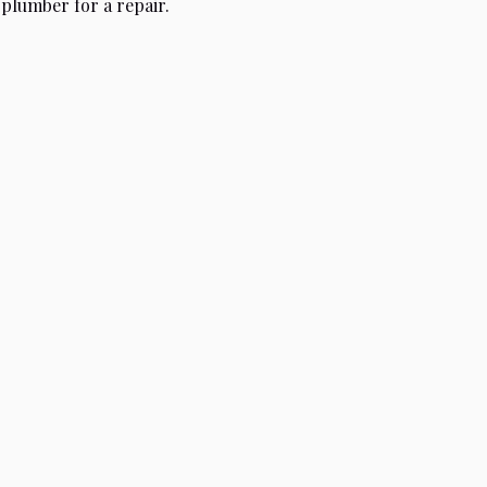
 plumber for a repair.