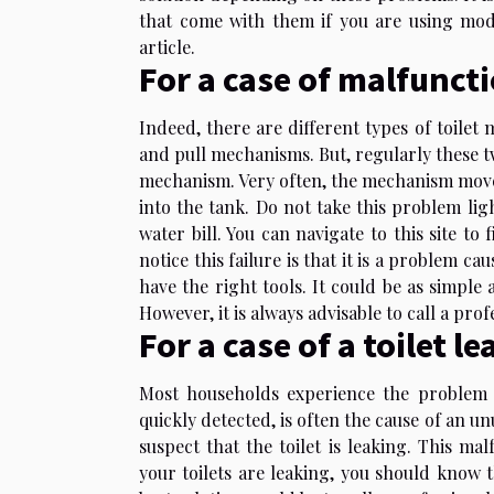
that come with them if you are using mode
article.
For a case of malfunc
Indeed, there are different types of toil
and pull mechanisms. But, regularly these 
mechanism. Very often, the mechanism moves,
into the tank. Do not take this problem light
water bill. You can
navigate to this site
to f
notice this failure is that it is a problem ca
have the right tools. It could be as simple 
However, it is always advisable to call a pro
For a case of a toilet le
Most households experience the problem o
quickly detected, is often the cause of an unu
suspect that the toilet is leaking. This ma
your toilets are leaking, you should know th