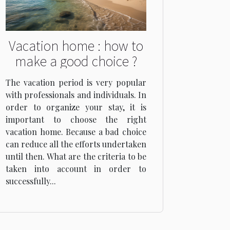
Vacation home : how to
make a good choice ?
The vacation period is very popular
with professionals and individuals. In
order to organize your stay, it is
important to choose the right
vacation home. Because a bad choice
can reduce all the efforts undertaken
until then. What are the criteria to be
taken into account in order to
successfully...