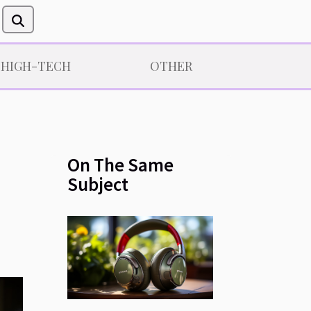
/HIGH-TECH
OTHER
On The Same
Subject