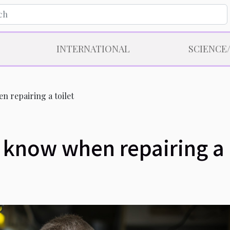
INTERNATIONAL
SCIENCE
 repairing a toilet
 know when repairing a