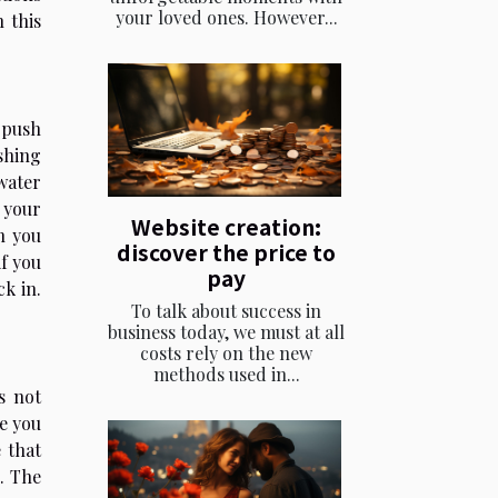
your loved ones. However...
 this
 push
shing
water
t your
Website creation:
n you
discover the price to
if you
pay
ck in.
To talk about success in
business today, we must at all
costs rely on the new
methods used in...
s not
ke you
 that
l. The