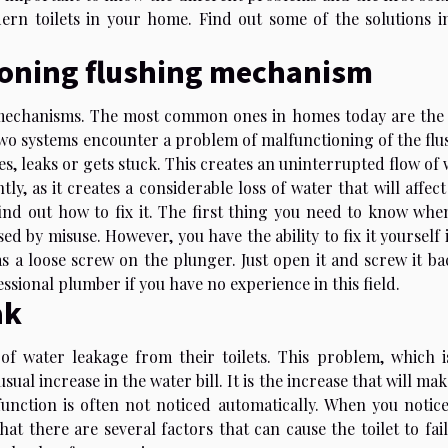
rn toilets in your home. Find out some of the solutions in
tioning flushing mechanism
et mechanisms. The most common ones in homes today are the
two systems encounter a problem of malfunctioning of the flu
 leaks or gets stuck. This creates an uninterrupted flow of 
ly, as it creates a considerable loss of water that will affec
ind out how to fix it. The first thing you need to know whe
used by misuse. However, you have the ability to fix it yourself 
as a loose screw on the plunger. Just open it and screw it ba
fessional plumber if you have no experience in this field.
ak
f water leakage from their toilets. This problem, which i
sual increase in the water bill. It is the increase that will ma
lfunction is often not noticed automatically. When you notice
at there are several factors that can cause the toilet to fai