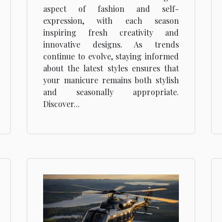
Season
aspect of fashion and self-
expression, with each season
inspiring fresh creativity and
innovative designs. As trends
continue to evolve, staying informed
about the latest styles ensures that
your manicure remains both stylish
and seasonally appropriate.
Discover...