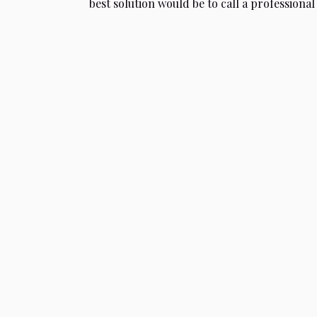
best solution would be to call a professional