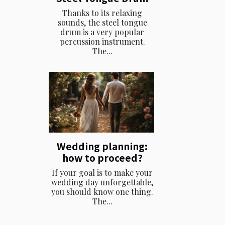
Thanks to its relaxing
sounds, the steel tongue
drum is a very popular
percussion instrument.
The...
Wedding planning:
how to proceed?
If your goal is to make your
wedding day unforgettable,
you should know one thing.
The...