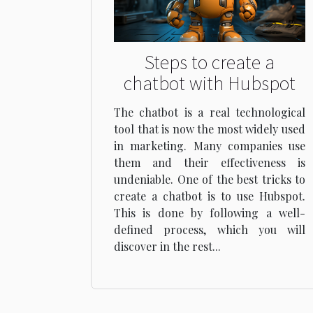
Steps to create a
chatbot with Hubspot
The chatbot is a real technological
tool that is now the most widely used
in marketing. Many companies use
them and their effectiveness is
undeniable. One of the best tricks to
create a chatbot is to use Hubspot.
This is done by following a well-
defined process, which you will
discover in the rest...