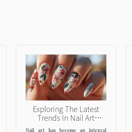
Exploring The Latest
Trends In Nail Art
Designs For Every
Nail art has become an integral