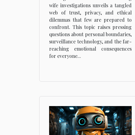
Investigations
wife investigations unveils a tangled
web of trust, privacy, and ethical
dilemmas that few are prepared to
confront. This topic raises pressing
questions about personal boundaries,
surveillance technology, and the far-
reaching emotional consequences
for everyone...