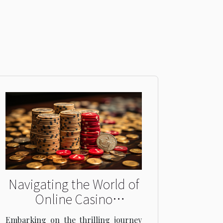
Navigating the World of
Online Casino
Promotions:
Embarking on the thrilling journey