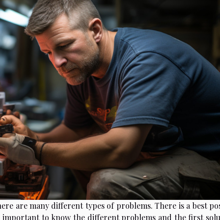
here are many different types of problems. There is a best po
 important to know the different problems and the first solu