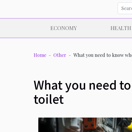
ECONOMY
HEALTH
Home
Other
What you need to know when
What you need to
toilet