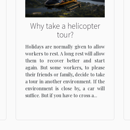
Why take a helicopter
tour?
Holidays are normally given to allow
workers to rest. A long rest will allow
them to recover better and start
again. But some workers, to please
their friends or family, decide to take
a tour in another environment. If the
environment is close by, a car will
suffice. But if you have to cross a...