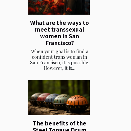
What are the ways to
meet transsexual
women in San
Francisco?
When your goal is to find a
confident trans woman in
San Francisco, it is possible.
However, it is...
The benefits of the
Steel Tongue Drum