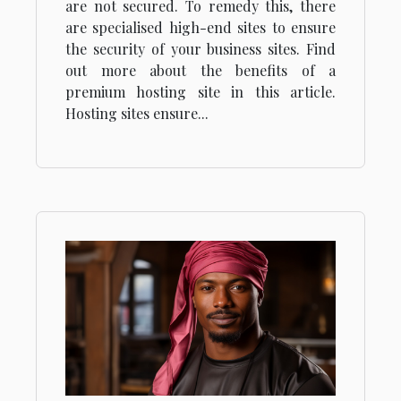
are not secured. To remedy this, there
are specialised high-end sites to ensure
the security of your business sites. Find
out more about the benefits of a
premium hosting site in this article.
Hosting sites ensure...