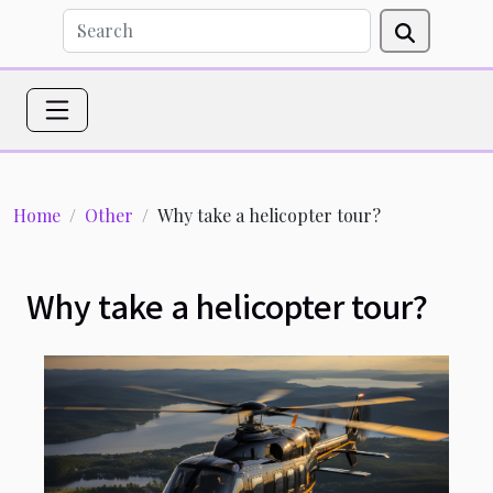
Home
Other
Why take a helicopter tour?
Why take a helicopter tour?