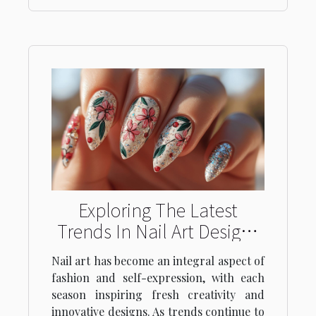
Exploring The Latest
Trends In Nail Art Designs
For Every Season
Nail art has become an integral aspect of
fashion and self-expression, with each
season inspiring fresh creativity and
innovative designs. As trends continue to