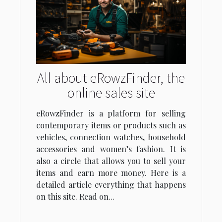
All about eRowzFinder, the
online sales site
eRowzFinder is a platform for selling
contemporary items or products such as
vehicles, connection watches, household
accessories and women’s fashion. It is
also a circle that allows you to sell your
items and earn more money. Here is a
detailed article everything that happens
on this site. Read on...