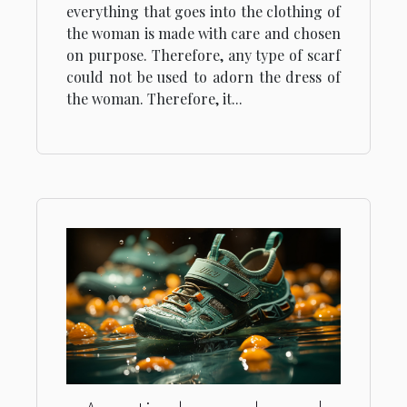
everything that goes into the clothing of
the woman is made with care and chosen
on purpose. Therefore, any type of scarf
could not be used to adorn the dress of
the woman. Therefore, it...