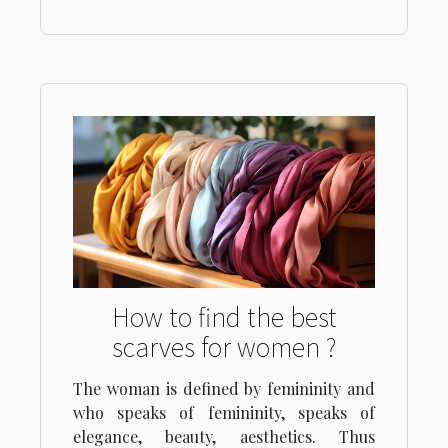
How to find the best
scarves for women ?
The woman is defined by femininity and
who speaks of femininity, speaks of
elegance, beauty, aesthetics. Thus