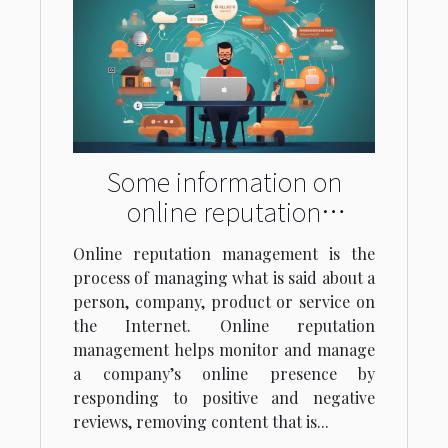
Some information on
online reputation
management
Online reputation management is the
process of managing what is said about a
person, company, product or service on
the Internet. Online reputation
management helps monitor and manage
a company’s online presence by
responding to positive and negative
reviews, removing content that is...