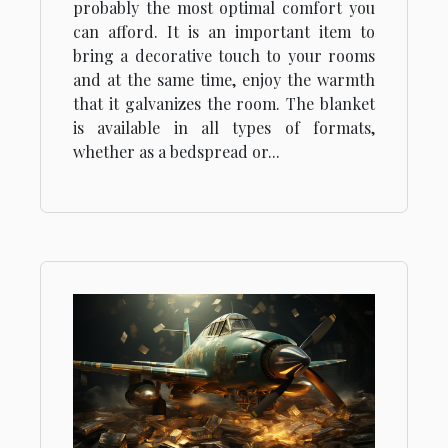
probably the most optimal comfort you
can afford. It is an important item to
bring a decorative touch to your rooms
and at the same time, enjoy the warmth
that it galvanizes the room. The blanket
is available in all types of formats,
whether as a bedspread or...