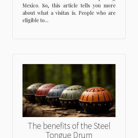
Mexico. So, this article tells you more
about what a visitax is. People who are
eligible to...
The benefits of the Steel
Tongue Drum