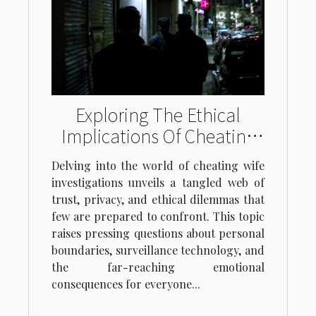
Exploring The Ethical
Implications Of Cheating
Wife Investigations
Delving into the world of cheating wife
investigations unveils a tangled web of
trust, privacy, and ethical dilemmas that
few are prepared to confront. This topic
raises pressing questions about personal
boundaries, surveillance technology, and
the far-reaching emotional
consequences for everyone...