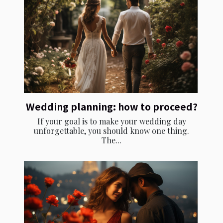
Wedding planning: how to proceed?
If your goal is to make your wedding day
unforgettable, you should know one thing.
The...