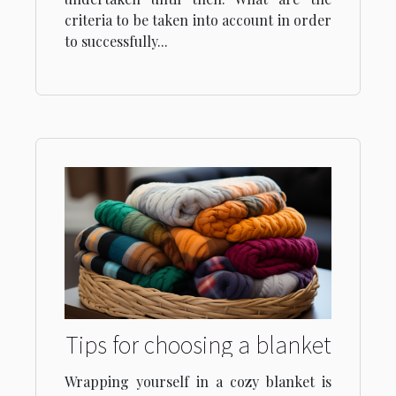
criteria to be taken into account in order
to successfully...
Tips for choosing a blanket
Wrapping yourself in a cozy blanket is