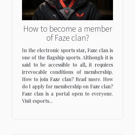
How to become a member
of Faze clan?
In the electronic sports star, Faze clan is
one of the flagship sports. Although it is
said to be accessible to all, it requires
irrevocable conditions of membership.
How to join Faze clan? Read more. How
do I apply for membership on Faze clan?
Faze clan is a portal open to everyone.
Visit esports...