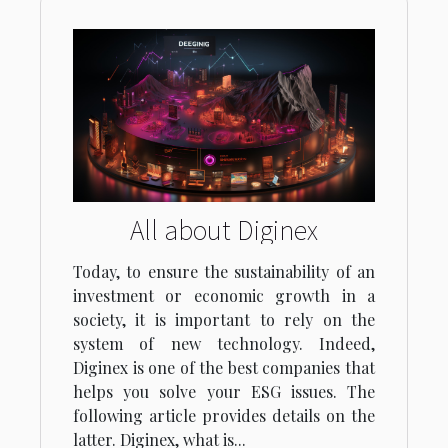
All about Diginex
Today, to ensure the sustainability of an
investment or economic growth in a
society, it is important to rely on the
system of new technology. Indeed,
Diginex is one of the best companies that
helps you solve your ESG issues. The
following article provides details on the
latter. Diginex, what is...