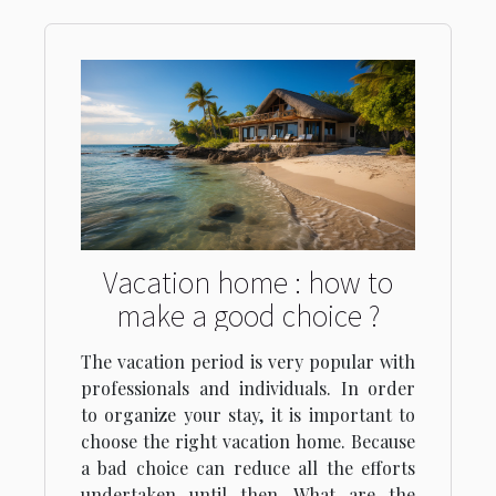
Vacation home : how to
make a good choice ?
The vacation period is very popular with
professionals and individuals. In order
to organize your stay, it is important to
choose the right vacation home. Because
a bad choice can reduce all the efforts
undertaken until then. What are the