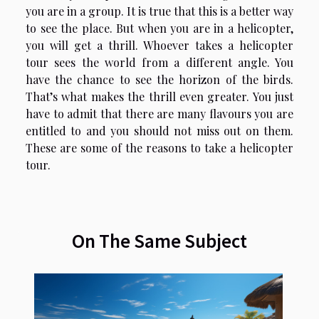
you are in a group. It is true that this is a better way
to see the place. But when you are in a helicopter,
you will get a thrill. Whoever takes a helicopter
tour sees the world from a different angle. You
have the chance to see the horizon of the birds.
That’s what makes the thrill even greater. You just
have to admit that there are many flavours you are
entitled to and you should not miss out on them.
These are some of the reasons to take a helicopter
tour.
On The Same Subject