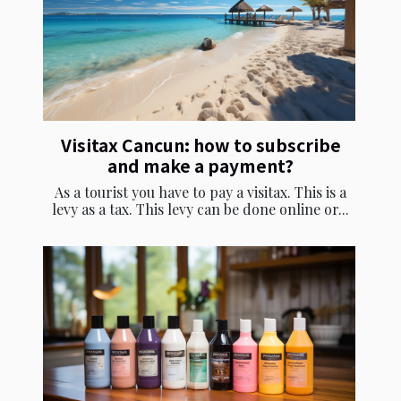
Visitax Cancun: how to subscribe
and make a payment?
As a tourist you have to pay a visitax. This is a
levy as a tax. This levy can be done online or...