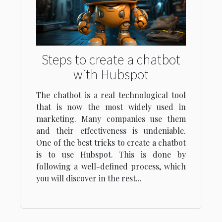
Steps to create a chatbot
with Hubspot
The chatbot is a real technological tool
that is now the most widely used in
marketing. Many companies use them
and their effectiveness is undeniable.
One of the best tricks to create a chatbot
is to use Hubspot. This is done by
following a well-defined process, which
you will discover in the rest...