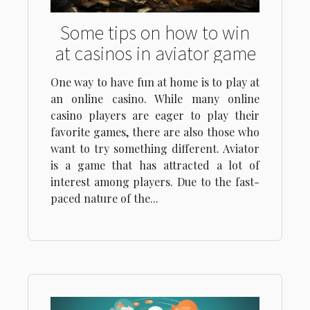
Some tips on how to win
at casinos in aviator game
One way to have fun at home is to play at
an online casino. While many online
casino players are eager to play their
favorite games, there are also those who
want to try something different. Aviator
is a game that has attracted a lot of
interest among players. Due to the fast-
paced nature of the...