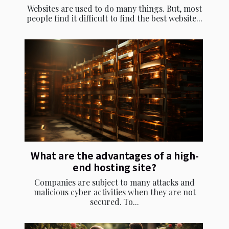
Websites are used to do many things. But, most
people find it difficult to find the best website...
What are the advantages of a high-
end hosting site?
Companies are subject to many attacks and
malicious cyber activities when they are not
secured. To...