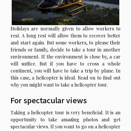
Holidays are normally given to allow workers to
rest. A long rest will allow them to recover better
and start again. But some workers, to please their
friends or family, decide to take a tour in another
environment. If the environment is close by, a car
will suffice. But if you have to cross a whole
continent, you will have to take a trip by plane. In
this case, a helicopter is ideal. Read on to find out
why you might want to take a helicopter tour.
For spectacular views
Taking a helicopter tour is very beneficial. It is an
opportunity to take amazing photos and get
spectacular views. If you want to go on a helicopter