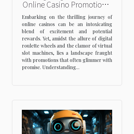
Online Casino Promotions:
Understanding Terms and
Embarking on the thrilling journey of
Conditions
online casinos can be an intoxicating
blend of excitement and potential
rewards. Yet, amidst the allure of digital
roulette wheels and the clamor of virtual
slot machines, lies a landscape fraught
with promotions that often glimmer with
promise. Understanding...