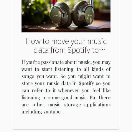
How to move your music
data from Spotify to
YouTube in one go
If you’re passionate about music, you may
want to start listening to all kinds of
songs you want. So you might want to
store your music data in Spotify so you
can refer to it whenever you feel like
listening to some good music. But there
are other music storage applications
including youtube...