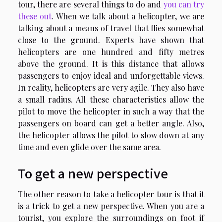
tour, there are several things to do and
you can try
these out
. When we talk about a helicopter, we are
talking about a means of travel that flies somewhat
close to the ground. Experts have shown that
helicopters are one hundred and fifty metres
above the ground. It is this distance that allows
passengers to enjoy ideal and unforgettable views.
In reality, helicopters are very agile. They also have
a small radius. All these characteristics allow the
pilot to move the helicopter in such a way that the
passengers on board can get a better angle. Also,
the helicopter allows the pilot to slow down at any
time and even glide over the same area.
To get a new perspective
The other reason to take a helicopter tour is that it
is a trick to get a new perspective. When you are a
tourist, you explore the surroundings on foot if