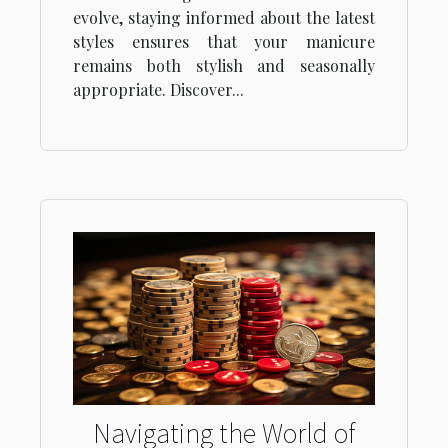
evolve, staying informed about the latest
styles ensures that your manicure
remains both stylish and seasonally
appropriate. Discover...
Navigating the World of