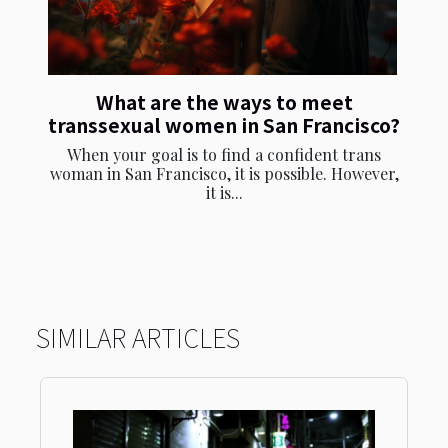
What are the ways to meet
transsexual women in San Francisco?
When your goal is to find a confident trans
woman in San Francisco, it is possible. However,
it is...
SIMILAR ARTICLES