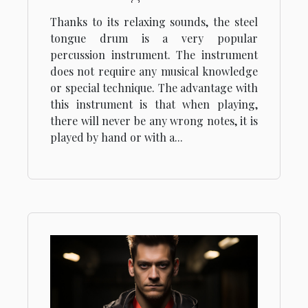
Thanks to its relaxing sounds, the steel
tongue drum is a very popular
percussion instrument. The instrument
does not require any musical knowledge
or special technique. The advantage with
this instrument is that when playing,
there will never be any wrong notes, it is
played by hand or with a...