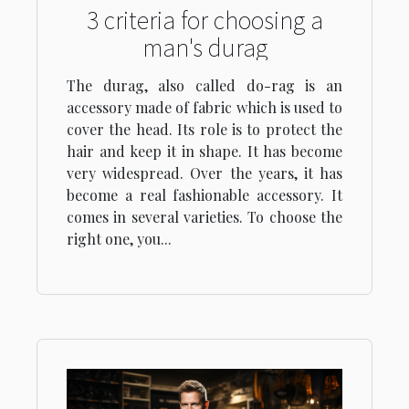
3 criteria for choosing a
man's durag
The durag, also called do-rag is an
accessory made of fabric which is used to
cover the head. Its role is to protect the
hair and keep it in shape. It has become
very widespread. Over the years, it has
become a real fashionable accessory. It
comes in several varieties. To choose the
right one, you...