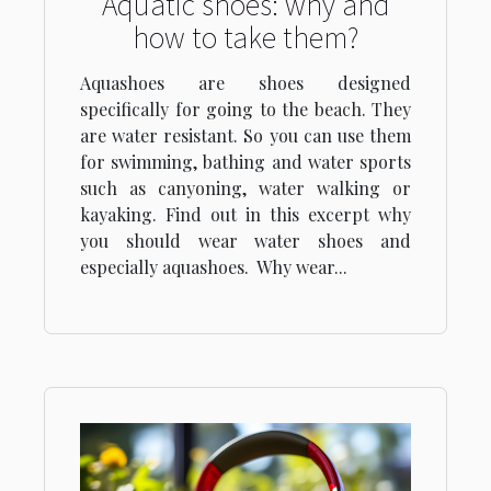
Aquatic shoes: why and
how to take them?
Aquashoes are shoes designed
specifically for going to the beach. They
are water resistant. So you can use them
for swimming, bathing and water sports
such as canyoning, water walking or
kayaking. Find out in this excerpt why
you should wear water shoes and
especially aquashoes. Why wear...