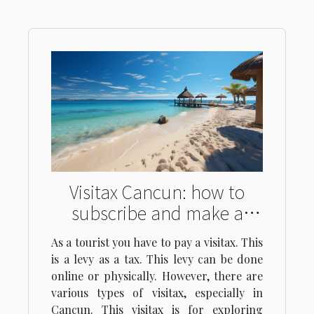
Visitax Cancun: how to
subscribe and make a
payment?
As a tourist you have to pay a visitax. This
is a levy as a tax. This levy can be done
online or physically. However, there are
various types of visitax, especially in
Cancun. This visitax is for exploring