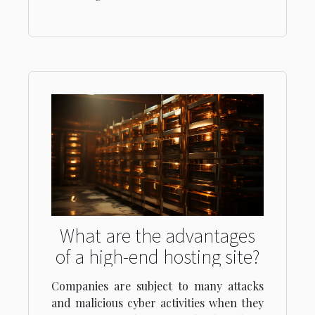
What are the advantages
of a high-end hosting site?
Companies are subject to many attacks
and malicious cyber activities when they