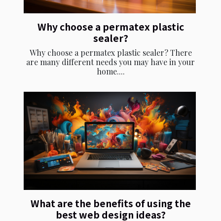
Why choose a permatex plastic
sealer?
Why choose a permatex plastic sealer? There
are many different needs you may have in your
home....
What are the benefits of using the
best web design ideas?